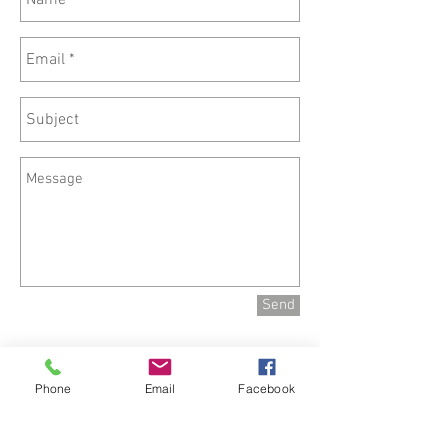
Send
Phone
Email
Facebook