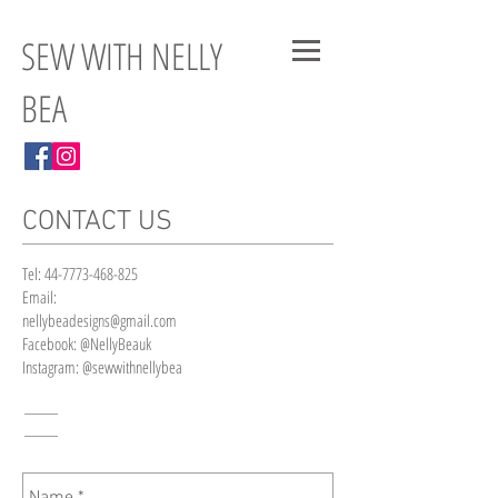
SEW WITH NELLY
BEA
CONTACT US
Tel:
44-7773-468-825
Email:
nellybeadesigns@gmail.com
Facebook: @NellyBeauk
Instagram: @sewwithnellybea