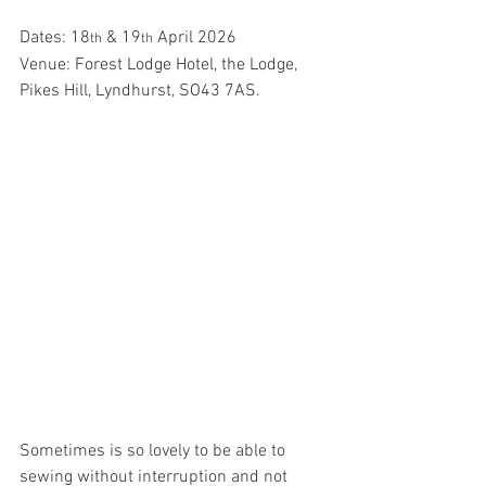
Dates: 18
 & 19
 April 2026
th
th
Venue: Forest Lodge Hotel, the Lodge, 
Pikes Hill, Lyndhurst, SO43 7AS.
Sometimes is so lovely to be able to 
sewing without interruption and not 