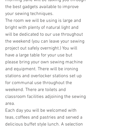
morning Jane will be talking you through 
the best gadgets available to improve 
your sewing techniques.
The room we will be using is large and 
bright with plenty of natural light and 
will be dedicated to our use throughout 
the weekend (you can leave your sewing 
project out safely overnight.) You will 
have a large table for your use but 
please bring your own sewing machine 
and equipment. There will be ironing 
stations and overlocker stations set up 
for communal use throughout the 
weekend. There are toilets and 
classroom facilities adjoining the sewing 
area.
Each day you will be welcomed with 
teas, coffees and pastries and served a 
delicious buffet style lunch. A selection 