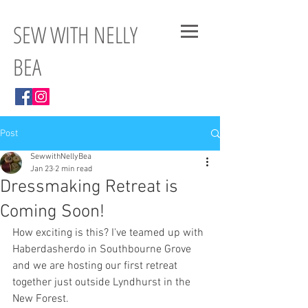
SEW WITH NELLY
BEA
Post
SewwithNellyBea
Jan 23
2 min read
Dressmaking Retreat is
Coming Soon!
How exciting is this? I've teamed up with 
Haberdasherdo in Southbourne Grove 
and we are hosting our first retreat 
together just outside Lyndhurst in the 
New Forest. 