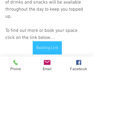
of drinks and snacks will be available 
throughout the day to keep you topped 
up.
To find out more or book your space 
click on the link below....
Booking Link
Phone
Email
Facebook
See All
Recent Posts