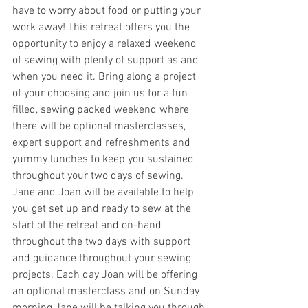
have to worry about food or putting your 
work away! This retreat offers you the 
opportunity to enjoy a relaxed weekend 
of sewing with plenty of support as and 
when you need it. Bring along a project 
of your choosing and join us for a fun 
filled, sewing packed weekend where 
there will be optional masterclasses, 
expert support and refreshments and 
yummy lunches to keep you sustained 
throughout your two days of sewing.
Jane and Joan will be available to help 
you get set up and ready to sew at the 
start of the retreat and on-hand 
throughout the two days with support 
and guidance throughout your sewing 
projects. Each day Joan will be offering 
an optional masterclass and on Sunday 